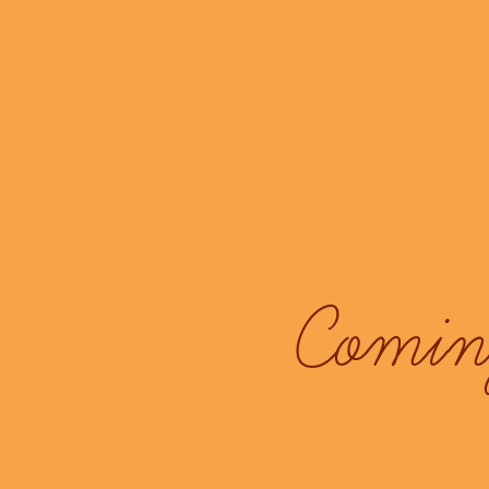
Coming 